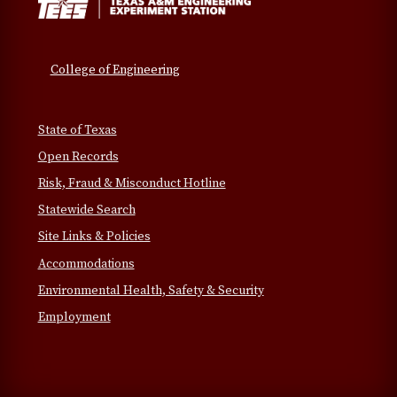
College of Engineering
State of Texas
Open Records
Risk, Fraud & Misconduct Hotline
Statewide Search
Site Links & Policies
Accommodations
Environmental Health, Safety & Security
Employment