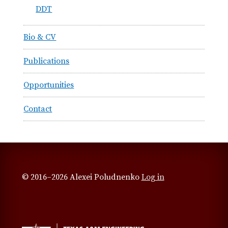
DDT
Bio & CV
Publications
Opportunities
Contact
© 2016–2026 Alexei Poludnenko
Log in