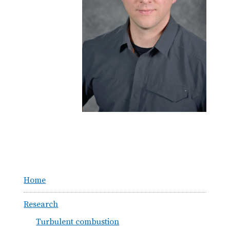
Home
Research
Turbulent combustion